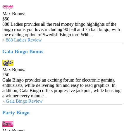
Max Bonus:
$50
888 Ladies provides all the real money bingo highlights of the
bingo rooms you love, including 90 ball and 75 ball bingo, with
the exciting option of Swedish Bingo too! With...
»
888 Ladies Review
Gala Bingo Bonus
Max Bonus:
£50
Gala Bingo provides an exciting forum for electronic gaming
enthusiasts, while delivering fun and easy to read graphics. In
addition, Gala Bingo offers progressive jackpots, while boasting
a winner every minute...
»
Gala Bingo Review
Party Bingo
Max Bonus: