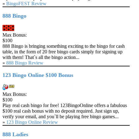
»
BingoFEST Review
888 Bingo
Max Bonus:
$100
888 Bingo is bringing something exciting to the bingo for cash
table, in the form of 20 free bingo cards simply for signing up
with them! That`s all the bingo action...
»
888 Bingo Review
123 Bingo Online $100 Bonus
Max Bonus:
$100
Play real cash bingo for free! 123BingoOnline offers a fabulous
$100 real cash bonus with no deposit required. Just sign up,
verify your email, and you`ll be playing free bingo games...
»
123 Bingo Online Review
888 Ladies