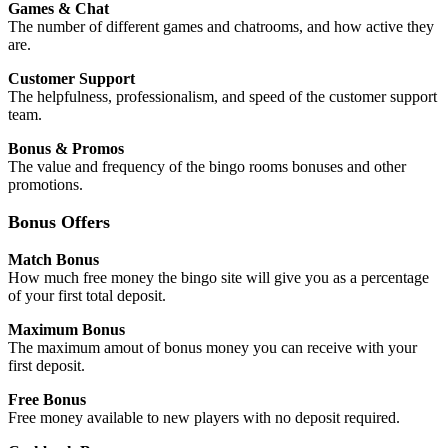
Games & Chat
The number of different games and chatrooms, and how active they
are.
Customer Support
The helpfulness, professionalism, and speed of the customer support
team.
Bonus & Promos
The value and frequency of the bingo rooms bonuses and other
promotions.
Bonus Offers
Match Bonus
How much free money the bingo site will give you as a percentage
of your first total deposit.
Maximum Bonus
The maximum amout of bonus money you can receive with your
first deposit.
Free Bonus
Free money available to new players with no deposit required.