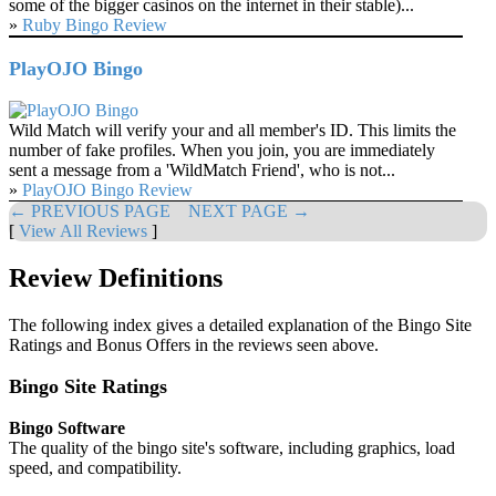
some of the bigger casinos on the internet in their stable)...
»
Ruby Bingo Review
PlayOJO Bingo
Wild Match will verify your and all member's ID. This limits the
number of fake profiles. When you join, you are immediately
sent a message from a 'WildMatch Friend', who is not...
»
PlayOJO Bingo Review
← PREVIOUS PAGE
NEXT PAGE →
[
View All Reviews
]
Review Definitions
The following index gives a detailed explanation of the Bingo Site
Ratings and Bonus Offers in the reviews seen above.
Bingo Site Ratings
Bingo Software
The quality of the bingo site's software, including graphics, load
speed, and compatibility.