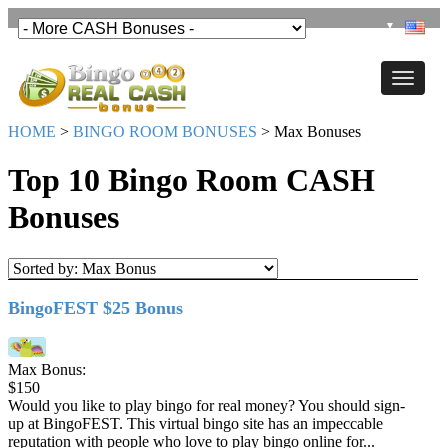
▼
Toggle
naviga
HOME
>
BINGO ROOM BONUSES
>
Max Bonuses
Top 10 Bingo Room CASH
Bonuses
BingoFEST $25 Bonus
Max Bonus:
$150
Would you like to play bingo for real money? You should sign-
up at BingoFEST. This virtual bingo site has an impeccable
reputation with people who love to play bingo online for...