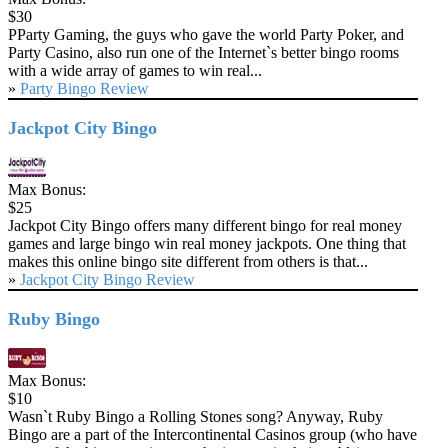
$30
PParty Gaming, the guys who gave the world Party Poker, and
Party Casino, also run one of the Internet`s better bingo rooms
with a wide array of games to win real...
»
Party Bingo Review
Jackpot City Bingo
Max Bonus:
$25
Jackpot City Bingo offers many different bingo for real money
games and large bingo win real money jackpots. One thing that
makes this online bingo site different from others is that...
»
Jackpot City Bingo Review
Ruby Bingo
Max Bonus:
$10
Wasn`t Ruby Bingo a Rolling Stones song? Anyway, Ruby
Bingo are a part of the Intercontinental Casinos group (who have